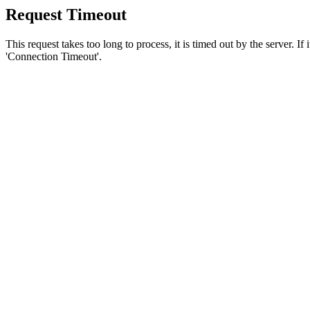
Request Timeout
This request takes too long to process, it is timed out by the server. If
'Connection Timeout'.