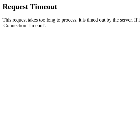
Request Timeout
This request takes too long to process, it is timed out by the server. If
'Connection Timeout'.